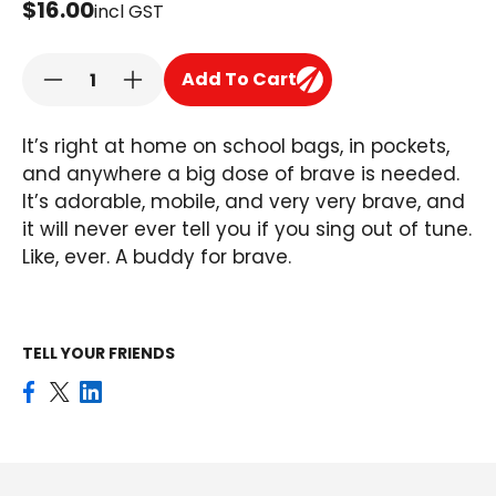
$16.00
incl GST
Add To Cart
It’s right at home on school bags, in pockets,
and anywhere a big dose of brave is needed.
It’s adorable, mobile, and very very brave, and
it will never ever tell you if you sing out of tune.
Like, ever. A buddy for brave.
TELL YOUR FRIENDS