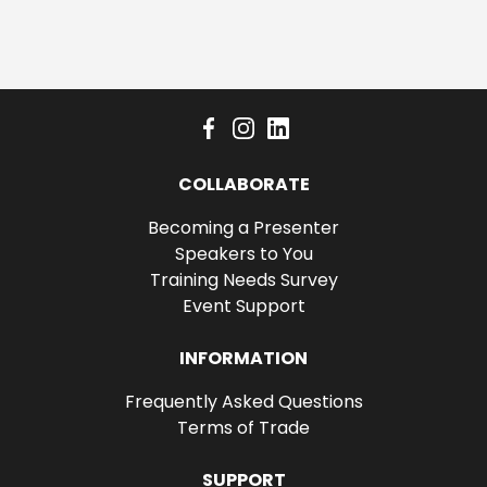
COLLABORATE
Becoming a Presenter
Speakers to You
Training Needs Survey
Event Support
INFORMATION
Frequently Asked Questions
Terms of Trade
SUPPORT