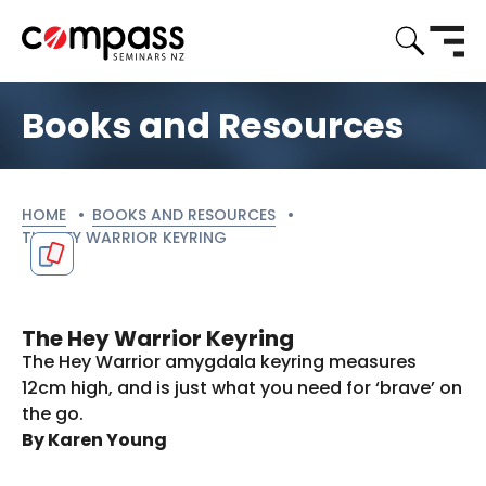
Books and Resources
HOME
BOOKS AND RESOURCES
CURRENT:
THE HEY WARRIOR KEYRING
The Hey Warrior Keyring
The Hey Warrior amygdala keyring measures
12cm high, and is just what you need for ‘brave’ on
the go.
By Karen Young