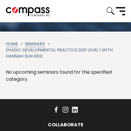
HOME
SEMINARS
CURRENT:
DYADIC DEVELOPMENTAL PRACTICE DDP LEVEL 1 WITH
HANNAH SUN REID
No upcoming seminars found for the specified
category.
COLLABORATE