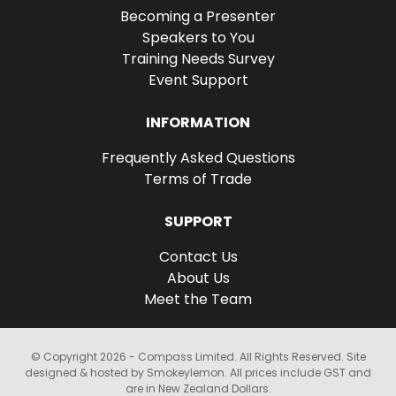
Becoming a Presenter
Speakers to You
Training Needs Survey
Event Support
INFORMATION
Frequently Asked Questions
Terms of Trade
SUPPORT
Contact Us
About Us
Meet the Team
© Copyright 2026 - Compass Limited. All Rights Reserved. Site
designed & hosted by Smokeylemon. All prices include GST and
are in New Zealand Dollars.