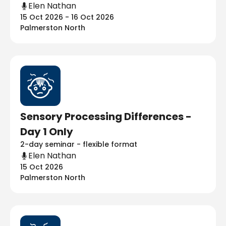
Elen Nathan
15 Oct 2026 - 16 Oct 2026
Palmerston North
Sensory Processing Differences -
Day 1 Only
2-day seminar - flexible format
Elen Nathan
15 Oct 2026
Palmerston North