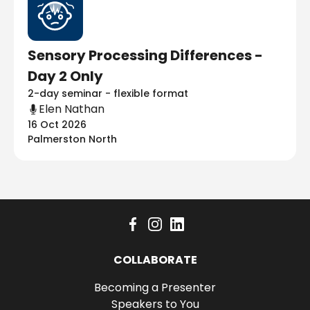
Sensory Processing Differences -
Day 2 Only
2-day seminar - flexible format
Elen Nathan
16 Oct 2026
Palmerston North
COLLABORATE
Becoming a Presenter
Speakers to You