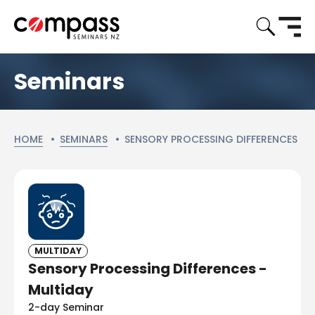
Seminars
CURRENT:
HOME
SEMINARS
SENSORY PROCESSING DIFFERENCES
MULTIDAY
Sensory Processing Differences -
Multiday
2-day Seminar